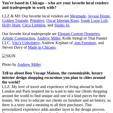
You’re based in Chicago – who are your favorite local vendors
and tradespeople to work with?
LLZ & MJ: Our favorite local vendors are
Megmade
,
Jayson Home
,
Golden Triangle
,
Primitive
,
Oscar Isberian Rugs
,
South Loop Loft
,
Holly Hunt
,
Circa Lighting
, and
Studio 41
.
Our favorite local tradespeople are
Elegant Custom Draperies
,
Artistic Construction
,
Andrew Miller
, Keith Striegl of That Painter
LLC,
Vito’s Upholstery
, Andrew Kephart of
-ism Furniture
, and
Steven Davy of
Made in Chicago
.
Photo by
Andrew Miller
Tell us about Bon Voyage Maison, the customizable, luxury
interior design shopping excursions you plan to cities around
the world?
LLZ: My love of travel and experience of living abroad in both
London and Paris inspired me to want to take our clients shopping
around the world to find unique and one of a kind pieces for their
homes. We love to educate our clients on furniture and art history, so
there is a story and a meaning to all their purchases. This
personalized experience adds another layer to the design process.