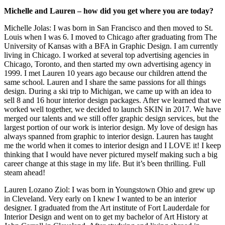
Michelle and Lauren – how did you get where you are today?
Michelle Jolas: I was born in San Francisco and then moved to St.
Louis when I was 6. I moved to Chicago after graduating from The
University of Kansas with a BFA in Graphic Design. I am currently
living in Chicago. I worked at several top advertising agencies in
Chicago, Toronto, and then started my own advertising agency in
1999. I met Lauren 10 years ago because our children attend the
same school. Lauren and I share the same passions for all things
design. During a ski trip to Michigan, we came up with an idea to
sell 8 and 16 hour interior design packages. After we learned that we
worked well together, we decided to launch SKIN in 2017. We have
merged our talents and we still offer graphic design services, but the
largest portion of our work is interior design. My love of design has
always spanned from graphic to interior design. Lauren has taught
me the world when it comes to interior design and I LOVE it! I keep
thinking that I would have never pictured myself making such a big
career change at this stage in my life. But it’s been thrilling. Full
steam ahead!
Lauren Lozano Ziol: I was born in Youngstown Ohio and grew up
in Cleveland. Very early on I knew I wanted to be an interior
designer. I graduated from the Art institute of Fort Lauderdale for
Interior Design and went on to get my bachelor of Art History at