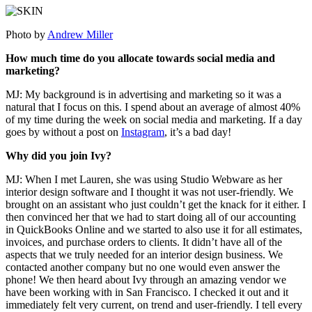
Photo by
Andrew Miller
How much time do you allocate towards social media and
marketing?
MJ: My background is in advertising and marketing so it was a
natural that I focus on this. I spend about an average of almost 40%
of my time during the week on social media and marketing. If a day
goes by without a post on
Instagram
, it’s a bad day!
Why did you join Ivy?
MJ: When I met Lauren, she was using Studio Webware as her
interior design software and I thought it was not user-friendly. We
brought on an assistant who just couldn’t get the knack for it either. I
then convinced her that we had to start doing all of our accounting
in QuickBooks Online and we started to also use it for all estimates,
invoices, and purchase orders to clients. It didn’t have all of the
aspects that we truly needed for an interior design business. We
contacted another company but no one would even answer the
phone! We then heard about Ivy through an amazing vendor we
have been working with in San Francisco. I checked it out and it
immediately felt very current, on trend and user-friendly. I tell every