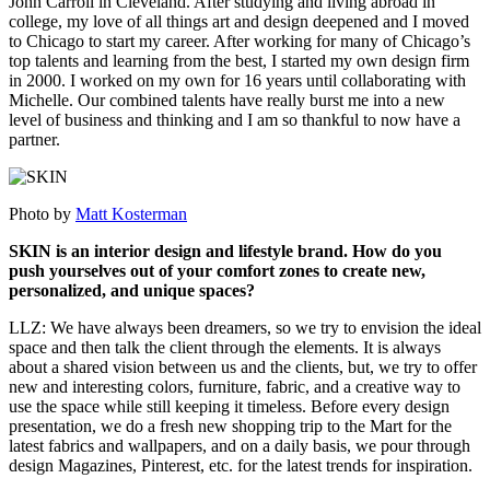
John Carroll in Cleveland. After studying and living abroad in
college, my love of all things art and design deepened and I moved
to Chicago to start my career. After working for many of Chicago’s
top talents and learning from the best, I started my own design firm
in 2000. I worked on my own for 16 years until collaborating with
Michelle. Our combined talents have really burst me into a new
level of business and thinking and I am so thankful to now have a
partner.
Photo by
Matt Kosterman
SKIN is an interior design and lifestyle brand. How do you
push yourselves out of your comfort zones to create new,
personalized, and unique spaces?
LLZ: We have always been dreamers, so we try to envision the ideal
space and then talk the client through the elements. It is always
about a shared vision between us and the clients, but, we try to offer
new and interesting colors, furniture, fabric, and a creative way to
use the space while still keeping it timeless. Before every design
presentation, we do a fresh new shopping trip to the Mart for the
latest fabrics and wallpapers, and on a daily basis, we pour through
design Magazines, Pinterest, etc. for the latest trends for inspiration.