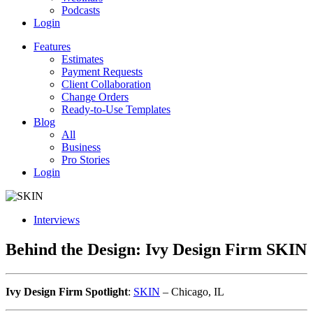
Podcasts
Login
Features
Estimates
Payment Requests
Client Collaboration
Change Orders
Ready-to-Use Templates
Blog
All
Business
Pro Stories
Login
Interviews
Behind the Design: Ivy Design Firm SKIN
Ivy Design Firm Spotlight
:
SKIN
– Chicago, IL