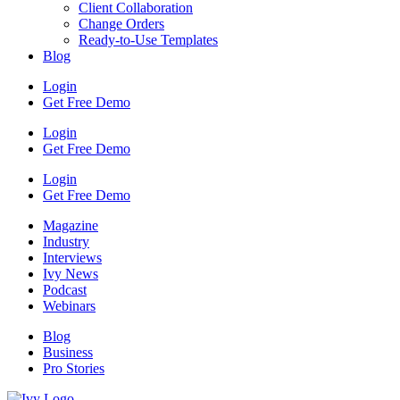
Client Collaboration
Change Orders
Ready-to-Use Templates
Blog
Login
Get Free Demo
Login
Get Free Demo
Login
Get Free Demo
Magazine
Industry
Interviews
Ivy News
Podcast
Webinars
Blog
Business
Pro Stories