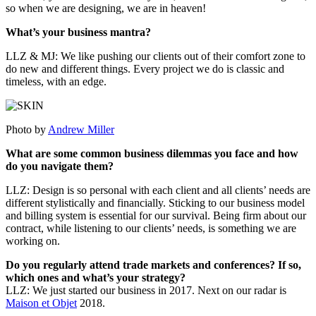
so when we are designing, we are in heaven!
What’s your business mantra?
LLZ & MJ: We like pushing our clients out of their comfort zone to
do new and different things. Every project we do is classic and
timeless, with an edge.
Photo by
Andrew Miller
What are some common business dilemmas you face and how
do you navigate them?
LLZ: Design is so personal with each client and all clients’ needs are
different stylistically and financially. Sticking to our business model
and billing system is essential for our survival. Being firm about our
contract, while listening to our clients’ needs, is something we are
working on.
Do you regularly attend trade markets and conferences? If so,
which ones and what’s your strategy?
LLZ: We just started our business in 2017. Next on our radar is
Maison et Objet
2018.