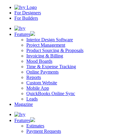
For Designers
For Builders
Features
Interior Design Software
Project Management
Product Sourcing & Proposals
Invoicing & Billing
Mood Boards
Time & Expense Tracking
Online Payments
Reports
Custom Website
Mobile App
QuickBooks Online Sync
Leads
Magazine
Features
Estimates
Payment Requests