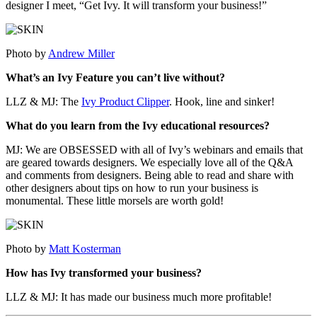
designer I meet, “Get Ivy. It will transform your business!”
Photo by
Andrew Miller
What’s an Ivy Feature you can’t live without?
LLZ & MJ: The
Ivy Product Clipper
. Hook, line and sinker!
What do you learn from the Ivy educational resources?
MJ: We are OBSESSED with all of Ivy’s webinars and emails that
are geared towards designers. We especially love all of the Q&A
and comments from designers. Being able to read and share with
other designers about tips on how to run your business is
monumental. These little morsels are worth gold!
Photo by
Matt Kosterman
How has Ivy transformed your business?
LLZ & MJ: It has made our business much more profitable!