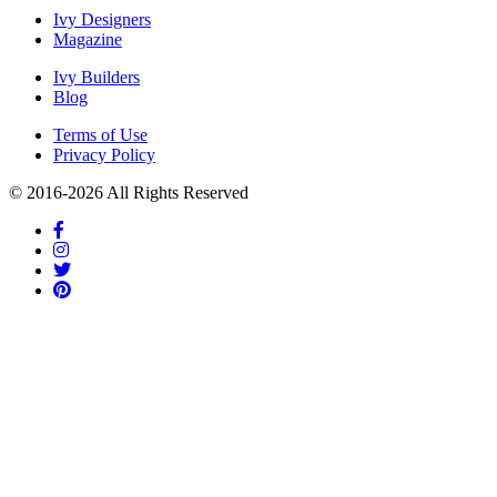
Ivy Designers
Magazine
Ivy Builders
Blog
Terms of Use
Privacy Policy
© 2016-
2026
All Rights Reserved