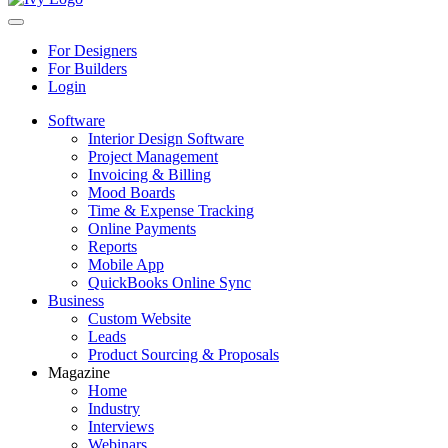
For Designers
For Builders
Login
Software
Interior Design Software
Project Management
Invoicing & Billing
Mood Boards
Time & Expense Tracking
Online Payments
Reports
Mobile App
QuickBooks Online Sync
Business
Custom Website
Leads
Product Sourcing & Proposals
Magazine
Home
Industry
Interviews
Webinars