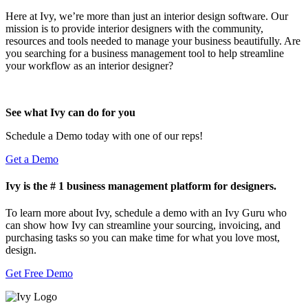
Here at Ivy, we’re more than just an interior design software. Our
mission is to provide interior designers with the community,
resources and tools needed to manage your business beautifully. Are
you searching for a business management tool to help streamline
your workflow as an interior designer?
See what Ivy can do for you
Schedule a Demo today with one of our reps!
Get a Demo
Ivy is the # 1 business management platform for designers.
To learn more about Ivy, schedule a demo with an Ivy Guru who
can show how Ivy can streamline your sourcing, invoicing, and
purchasing tasks so you can make time for what you love most,
design.
Get Free Demo