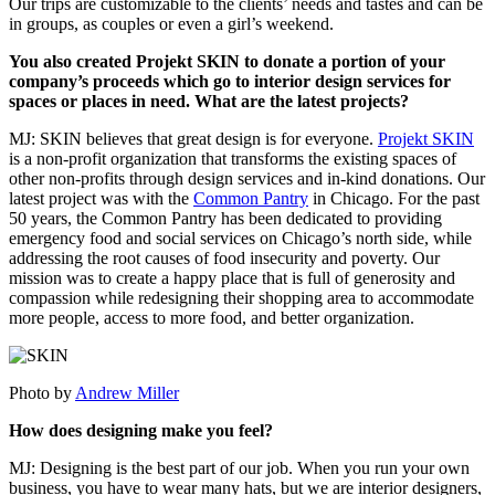
Our trips are customizable to the clients’ needs and tastes and can be
in groups, as couples or even a girl’s weekend.
You also created Projekt SKIN to donate a portion of your
company’s proceeds which go to interior design services for
spaces or places in need. What are the latest projects?
MJ: SKIN believes that great design is for everyone.
Projekt SKIN
is a non-profit organization that transforms the existing spaces of
other non-profits through design services and in-kind donations. Our
latest project was with the
Common Pantry
in Chicago. For the past
50 years, the Common Pantry has been dedicated to providing
emergency food and social services on Chicago’s north side, while
addressing the root causes of food insecurity and poverty. Our
mission was to create a happy place that is full of generosity and
compassion while redesigning their shopping area to accommodate
more people, access to more food, and better organization.
Photo by
Andrew Miller
How does designing make you feel?
MJ: Designing is the best part of our job. When you run your own
business, you have to wear many hats, but we are interior designers,